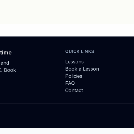
QUICK LINKS
 time
Lessons
 and
Book a Lesson
C. Book
Policies
FAQ
Contact