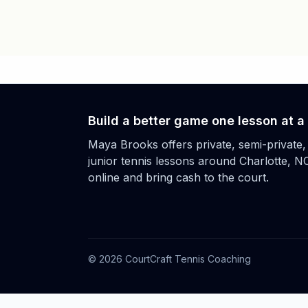
Build a better game one lesson at a
Maya Brooks offers private, semi-private,
junior tennis lessons around Charlotte, N
online and bring cash to the court.
©
2026
CourtCraft Tennis Coaching