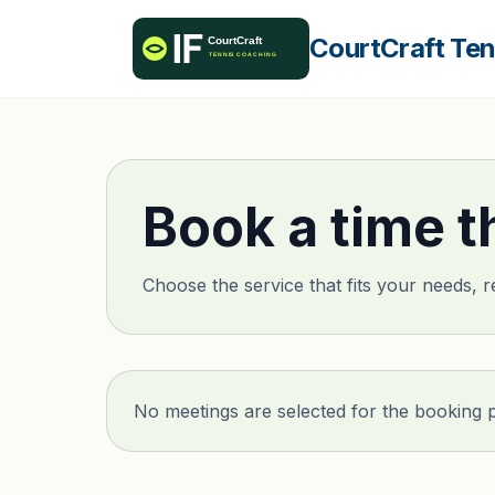
CourtCraft Te
Book a time t
Choose the service that fits your needs, r
No meetings are selected for the booking 