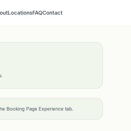
out
Locations
FAQ
Contact
u.
the Booking Page Experience tab.