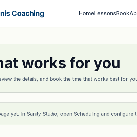
nnis Coaching
Home
Lessons
Book
Ab
hat works for you
eview the details, and book the time that works best for yo
page yet. In Sanity Studio, open Scheduling and configure 