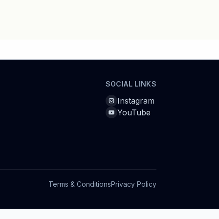
SOCIAL LINKS
Instagram
YouTube
Terms & Conditions
Privacy Policy